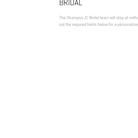
BRIDAL
The Shampoo JC Bridal team will stop at nothing
out the required fields below for a personalize