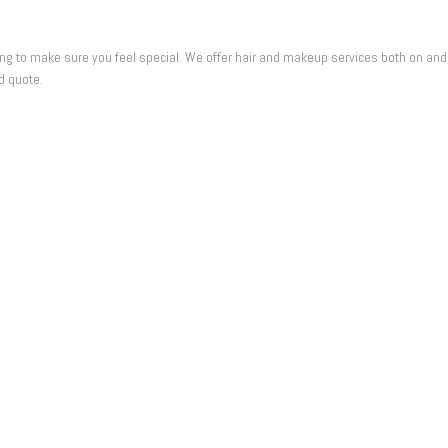
 to make sure you feel special. We offer hair and makeup services both on and offs
d quote.