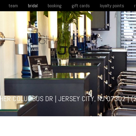
team
bridal
booking
gift cards
loyalty points
HER COLUMBUS DR | JERSEY CITY, NJ 07302 |
(