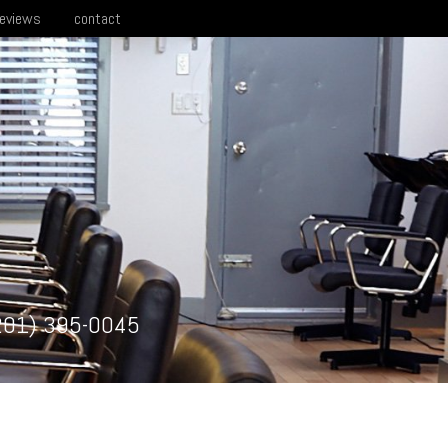
reviews
contact
201) 395-0045