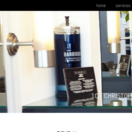
home
services
107 CHRISTOP