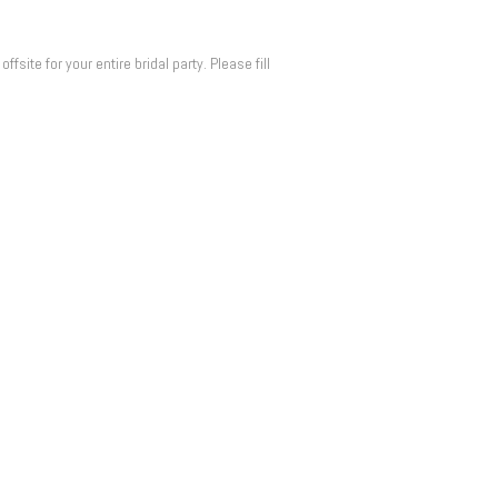
ite for your entire bridal party. Please fill