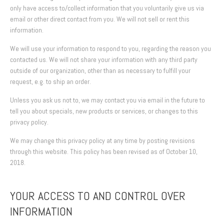
only have access to/collect information that you voluntarily give us via
email or other direct contact from you. We will not sell or rent this
information.
We will use your information to respond to you, regarding the reason you
contacted us. We will not share your information with any third party
outside of our organization, other than as necessary to fulfill your
request, e.g. to ship an order.
Unless you ask us not to, we may contact you via email in the future to
tell you about specials, new products or services, or changes to this
privacy policy.
We may change this privacy policy at any time by posting revisions
through this website. This policy has been revised as of October 10,
2018.
YOUR ACCESS TO AND CONTROL OVER
INFORMATION