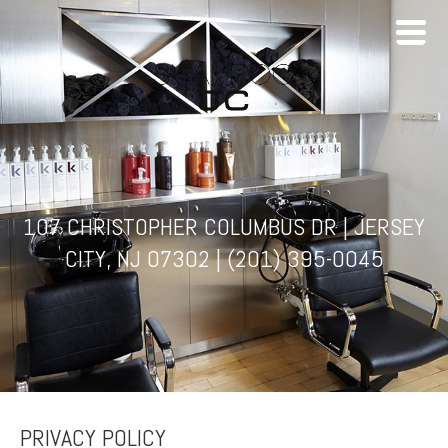
107 CHRISTOPHER COLUMBUS DR | JERSEY
CITY, NJ 07302 |
(201) 395-0045
PRIVACY POLICY