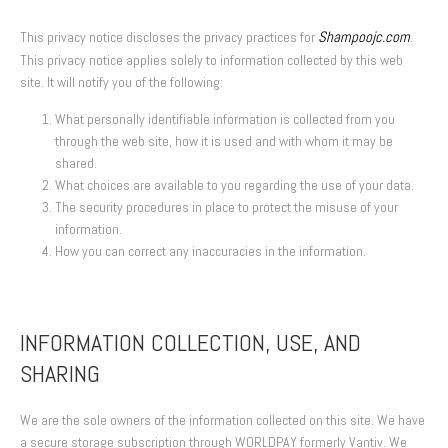
Shampoojc.com
This privacy notice discloses the privacy practices for
.
This privacy notice applies solely to information collected by this web
site. It will notify you of the following:
What personally identifiable information is collected from you
through the web site, how it is used and with whom it may be
shared.
What choices are available to you regarding the use of your data.
The security procedures in place to protect the misuse of your
information.
How you can correct any inaccuracies in the information.
INFORMATION COLLECTION, USE, AND
SHARING
We are the sole owners of the information collected on this site. We have
a secure storage subscription through WORLDPAY formerly Vantiv. We