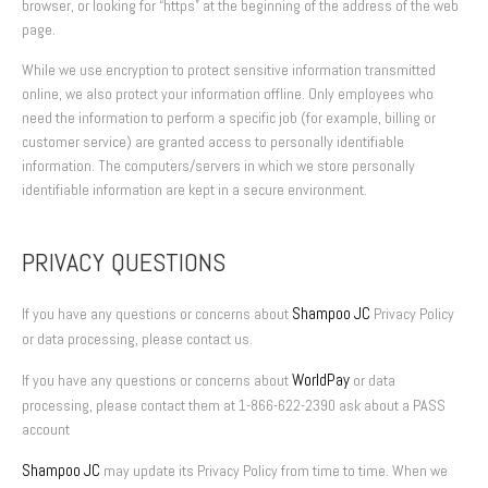
browser, or looking for “https” at the beginning of the address of the web
page.
While we use encryption to protect sensitive information transmitted
online, we also protect your information offline. Only employees who
need the information to perform a specific job (for example, billing or
customer service) are granted access to personally identifiable
information. The computers/servers in which we store personally
identifiable information are kept in a secure environment.
PRIVACY QUESTIONS
Shampoo JC
If you have any questions or concerns about
Privacy Policy
or data processing, please contact us.
WorldPay
If you have any questions or concerns about
or data
processing, please contact them at 1-866-622-2390 ask about a PASS
account
Shampoo JC
may update its Privacy Policy from time to time. When we