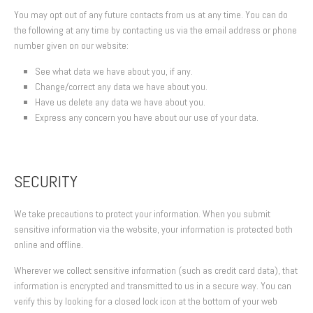
You may opt out of any future contacts from us at any time. You can do
the following at any time by contacting us via the email address or phone
number given on our website:
See what data we have about you, if any.
Change/correct any data we have about you.
Have us delete any data we have about you.
Express any concern you have about our use of your data.
SECURITY
We take precautions to protect your information. When you submit
sensitive information via the website, your information is protected both
online and offline.
Wherever we collect sensitive information (such as credit card data), that
information is encrypted and transmitted to us in a secure way. You can
verify this by looking for a closed lock icon at the bottom of your web