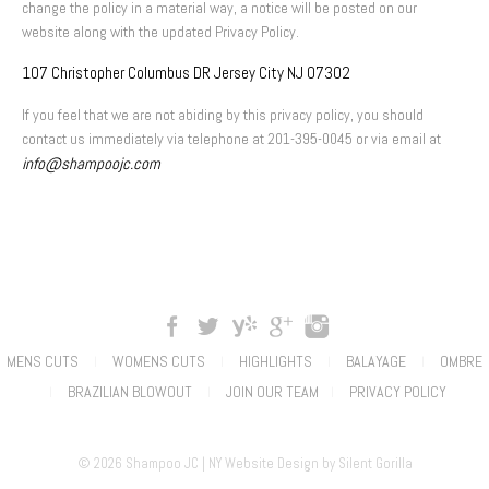
change the policy in a material way, a notice will be posted on our
website along with the updated Privacy Policy.
107 Christopher Columbus DR Jersey City NJ 07302
If you feel that we are not abiding by this privacy policy, you should
contact us immediately via telephone at 201-395-0045 or via email at
info@shampoojc.com
MENS CUTS
WOMENS CUTS
HIGHLIGHTS
BALAYAGE
OMBRE
|
|
|
|
BRAZILIAN BLOWOUT
JOIN OUR TEAM
PRIVACY POLICY
|
|
|
© 2026 Shampoo JC |
NY Website Design
by
Silent Gorilla