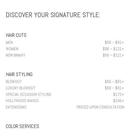
DISCOVER YOUR SIGNATURE STYLE:
HAIR CUTS
MEN
$56 – $81+
WOMEN
$96 – $121+
NON BINARY
$56 – $121+
HAIR STYLING
BLOWOUT
$56 – $81+
LUXURY BLOWOUT
$66 – $91+
SPECIAL OCCASION STYLING
$173+
HOLLYWOOD WAVES
$196+
EXTENSIONS
PRICED UPON CONSULTATION
COLOR SERVICES