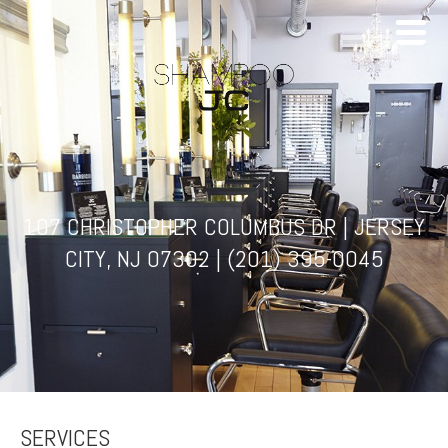
107 CHRISTOPHER COLUMBUS DR | JERSEY
CITY, NJ 07302 |
(201) 395-0045
SERVICES