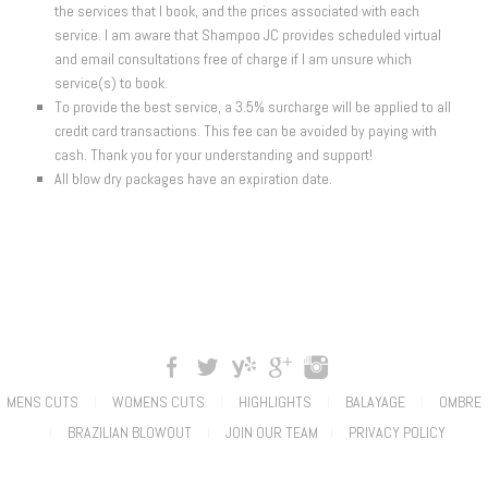
the services that I book, and the prices associated with each
service. I am aware that Shampoo JC provides scheduled virtual
and email consultations free of charge if I am unsure which
service(s) to book.
To provide the best service, a 3.5% surcharge will be applied to all
credit card transactions. This fee can be avoided by paying with
cash. Thank you for your understanding and support!
All blow dry packages have an expiration date.
MENS CUTS
WOMENS CUTS
HIGHLIGHTS
BALAYAGE
OMBRE
|
|
|
|
BRAZILIAN BLOWOUT
JOIN OUR TEAM
PRIVACY POLICY
|
|
|