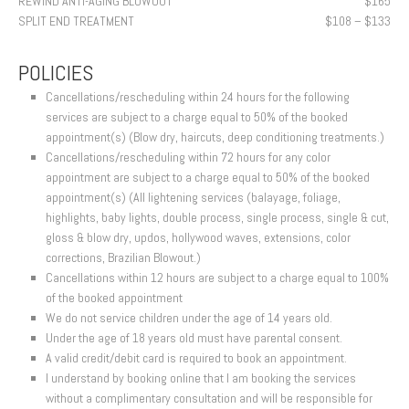
REWIND ANTI-AGING BLOWOUT
$165
SPLIT END TREATMENT
$108 – $133
POLICIES
Cancellations/rescheduling within 24 hours for the following
services are subject to a charge equal to 50% of the booked
appointment(s) (Blow dry, haircuts, deep conditioning treatments.)
Cancellations/rescheduling within 72 hours for any color
appointment are subject to a charge equal to 50% of the booked
appointment(s) (All lightening services (balayage, foliage,
highlights, baby lights, double process, single process, single & cut,
gloss & blow dry, updos, hollywood waves, extensions, color
corrections, Brazilian Blowout.)
Cancellations within 12 hours are subject to a charge equal to 100%
of the booked appointment
We do not service children under the age of 14 years old.
Under the age of 18 years old must have parental consent.
A valid credit/debit card is required to book an appointment.
I understand by booking online that I am booking the services
without a complimentary consultation and will be responsible for