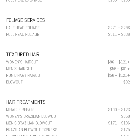
FULL HEAD BALAYAGE
$265 – $285
FOLIAGE SERVICES
HALF HEAD FOLIAGE
$271 – $296
FULL HEAD FOLIAGE
$311 – $336
TEXTURED HAIR
WOMEN’S HAIRCUT
$96 – $121+
MEN’S HAIRCUT
$56 – $81+
NON BINARY HAIRCUT
$56 – $121+
BLOWOUT
$92
HAIR TREATMENTS
MIRACLE REPAIR
$100 – $123
WOMEN’S BRAZILIAN BLOWOUT
$350
MEN’S BRAZILIAN BLOWOUT
$171 – $196
BRAZILIAN BLOWOUT EXPRESS
$175