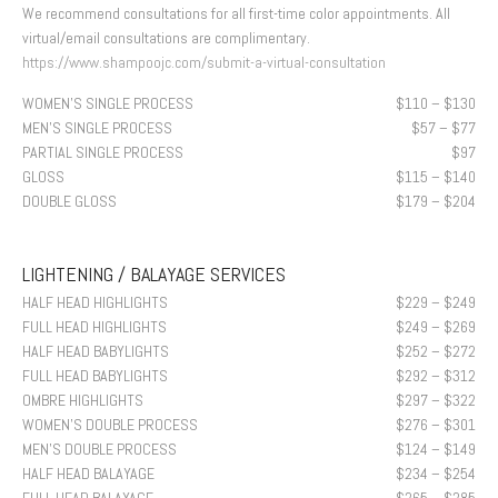
We recommend consultations for all first-time color appointments. All
virtual/email consultations are complimentary.
https://www.shampoojc.com/submit-a-virtual-consultation
WOMEN’S SINGLE PROCESS
$110 – $130
MEN’S SINGLE PROCESS
$57 – $77
PARTIAL SINGLE PROCESS
$97
GLOSS
$115 – $140
DOUBLE GLOSS
$179 – $204
LIGHTENING / BALAYAGE SERVICES
HALF HEAD HIGHLIGHTS
$229 – $249
FULL HEAD HIGHLIGHTS
$249 – $269
HALF HEAD BABYLIGHTS
$252 – $272
FULL HEAD BABYLIGHTS
$292 – $312
OMBRE HIGHLIGHTS
$297 – $322
WOMEN’S DOUBLE PROCESS
$276 – $301
MEN’S DOUBLE PROCESS
$124 – $149
HALF HEAD BALAYAGE
$234 – $254