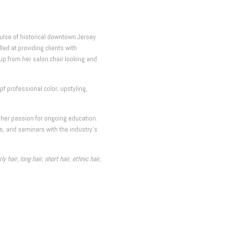
pulse of historical downtown Jersey
lled at providing clients with
up from her salon chair looking and
 professional color, upstyling,
 her passion for ongoing education.
ns, and seminars with the industry’s
 hair, long hair, short hair, ethnic hair,