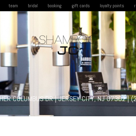
team
bridal
booking
gift cards
loyalty points
HER COLUMBUS DR | JERSEY CITY, NJ 07302 |
(