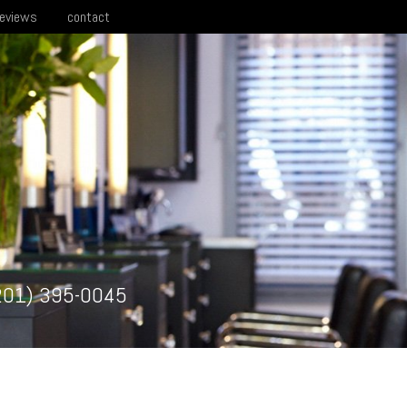
reviews
contact
201) 395-0045