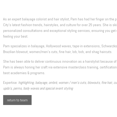
As an expert balayage colorist and hair stylist, Pam has had her finger on the 
City’s latest fashion trends, hairstyles, and culture for over 25 years. She is ski
personalized consultations and exceptional styling services, ensuring you get 
feeling your best.
Pam specializes in balayage, Hollywood waves, tape-in extensions, Schwarzkopf
Brazilian blowout, women/men’s cuts, fine hair, lob, bob, and shag haircuts.
She has been able to deliver continuous innovation as a hairstylist because of
Pam is always honing her craft via extensive masterclass training, certificatio
best academies & programs.
Expertise:
highlighting, balayage, ombré, women / men’s cuts, blowouts, fine hair, curly
updo’s, perms, body waves and special event styling
return to team