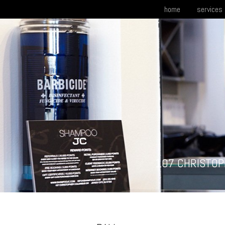
home
services
107 CHRISTOP