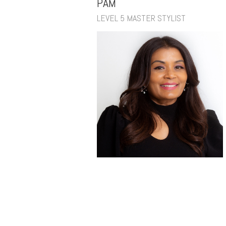
PAM
LEVEL 5 MASTER STYLIST